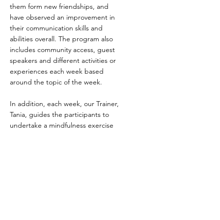
them form new friendships, and
have observed an improvement in
their communication skills and
abilities overall. The program also
includes community access, guest
speakers and different activities or
experiences each week based
around the topic of the week.
In addition, each week, our Trainer,
Tania, guides the participants to
undertake a mindfulness exercise
towards the end of the day to help
them relax before the end of the
session. This sometimes includes
meditation, listening to relaxation
music, or a great favourite of all the
participants, colouring in.
YMCLC believe that this program is