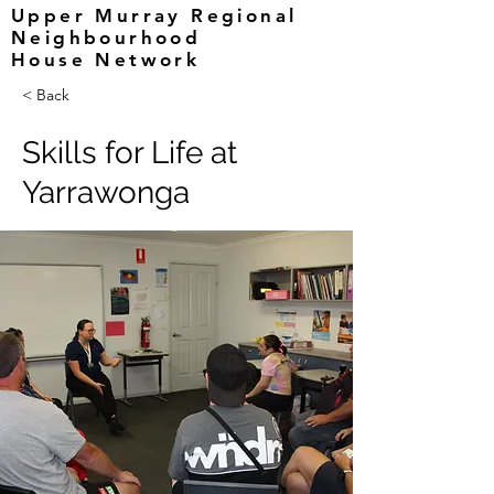
Upper Murray Regional
Neighbourhood
House Network
< Back
Skills for Life at
Yarrawonga