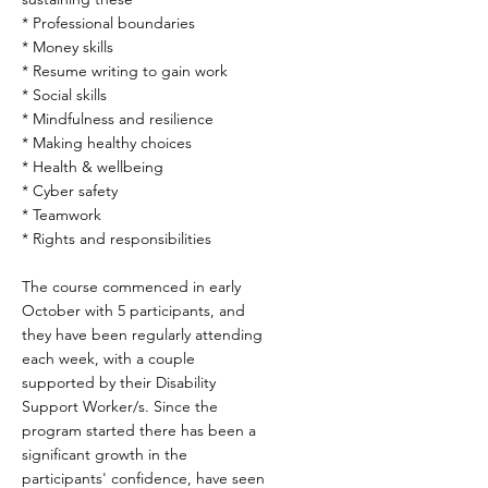
* Professional boundaries
* Money skills
* Resume writing to gain work
* Social skills
* Mindfulness and resilience
* Making healthy choices
* Health & wellbeing
* Cyber safety
* Teamwork
* Rights and responsibilities
The course commenced in early
October with 5 participants, and
they have been regularly attending
each week, with a couple
supported by their Disability
Support Worker/s. Since the
program started there has been a
significant growth in the
participants' confidence, have seen