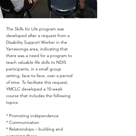
The Skills for Life program was
developed after a request from a
Disability Support Worker in the
Yarrawonga area, indicating that
there was a need for a program to
teach valuable life skills to NDIS
participants, in a small group
setting, face-to-face, over a period
of time. To facilitate this request,
YMCLC developed a 10-week
course that includes the following
topics:
* Promoting independence
* Communication
* Relationships – building and
sustaining these