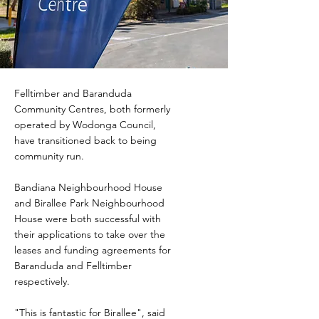
Felltimber and Baranduda
Community Centres, both formerly
operated by Wodonga Council,
have transitioned back to being
community run.
Bandiana Neighbourhood House
and Birallee Park Neighbourhood
House were both successful with
their applications to take over the
leases and funding agreements for
Baranduda and Felltimber
respectively.
"This is fantastic for Birallee", said