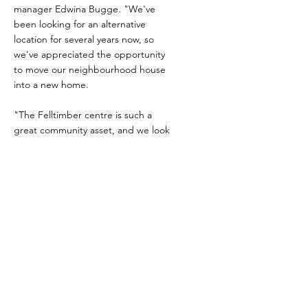
manager Edwina Bugge. "We've
been looking for an alternative
location for several years now, so
we've appreciated the opportunity
to move our neighbourhood house
into a new home.
"The Felltimber centre is such a
great community asset, and we look
forward to exploring new
opportunities with the local
communities."
Both neighbourhood houses will
both continue operating from their
existing locations at Bandiana Army
Base and Emerald Avenue as well.
27 Apr 2024
Exciting time ahead for