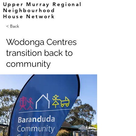
Upper Murray Regional
Neighbourhood
House Network
< Back
Wodonga Centres
transition back to
community