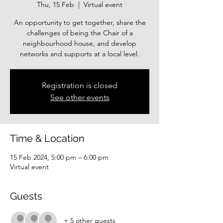
Thu, 15 Feb
  |  
Virtual event
An opportunity to get together, share the
challenges of being the Chair of a
neighbourhood house, and develop
networks and supports at a local level.
Registration is closed
See other events
Time & Location
15 Feb 2024, 5:00 pm – 6:00 pm
Virtual event
Guests
+ 5 other guests