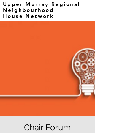
Upper Murray Regional
Neighbourhood
House Network
Chair Forum