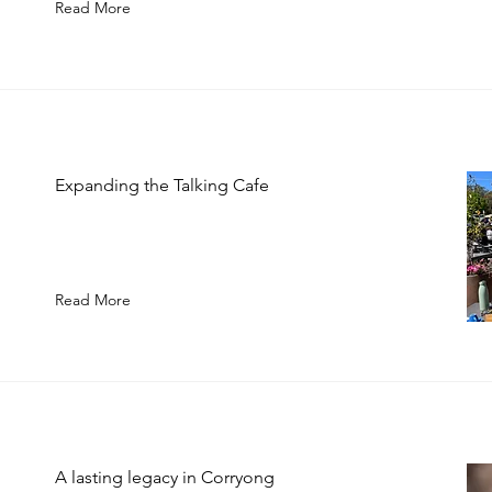
Read More
Expanding the Talking Cafe
Read More
A lasting legacy in Corryong