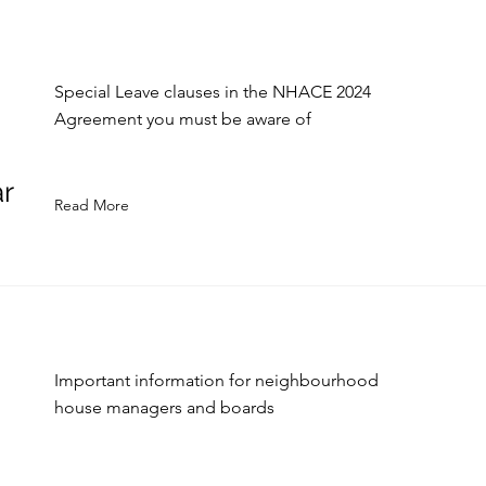
Special Leave clauses in the NHACE 2024
Agreement you must be aware of
r
Read More
Important information for neighbourhood
house managers and boards