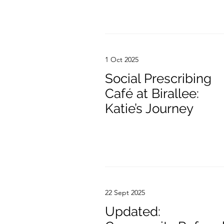
1 Oct 2025
Social Prescribing
Café at Birallee:
Katie’s Journey
22 Sept 2025
Updated: