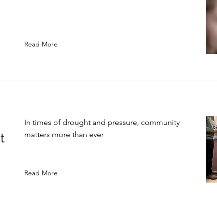
Read More
In times of drought and pressure, community
matters more than ever
t
Read More