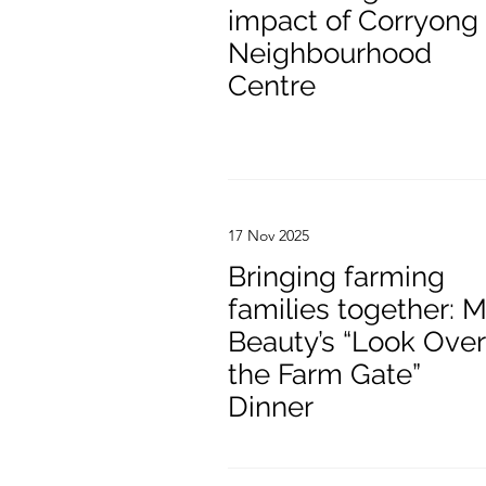
impact of Corryong
Neighbourhood
Centre
17 Nov 2025
Bringing farming
families together: M
Beauty’s “Look Over
the Farm Gate”
Dinner