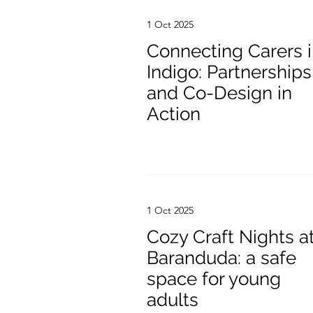
1 Oct 2025
Connecting Carers 
Indigo: Partnerships
and Co-Design in
Action
1 Oct 2025
Cozy Craft Nights a
Baranduda: a safe
space for young
adults