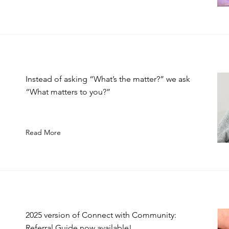
Instead of asking “What’s the matter?” we ask
“What matters to you?”
Read More
2025 version of Connect with Community:
Referral Guide now available!