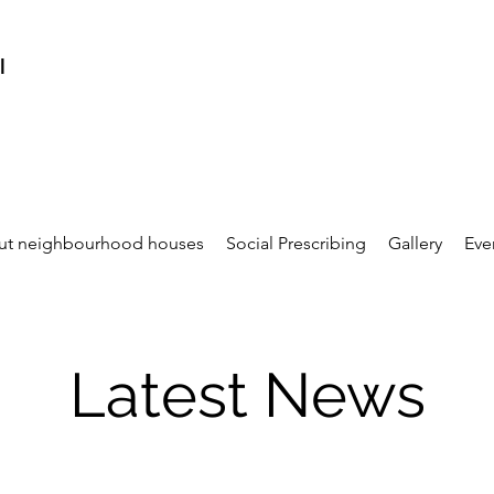
l
ut neighbourhood houses
Social Prescribing
Gallery
Eve
Latest News