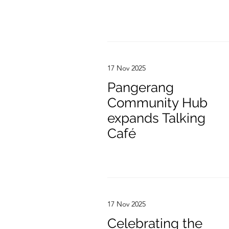
17 Nov 2025
Pangerang
Community Hub
expands Talking
Café
17 Nov 2025
Celebrating the