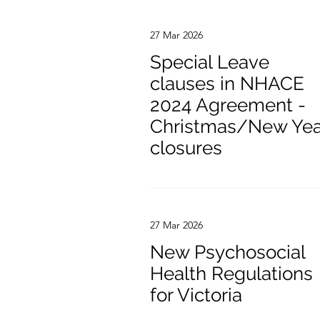
27 Mar 2026
Special Leave
clauses in NHACE
2024 Agreement -
Christmas/New Yea
closures
27 Mar 2026
New Psychosocial
Health Regulations
for Victoria