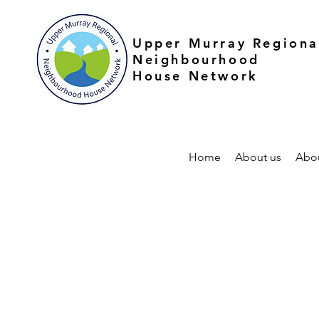
Upper Murray Regiona
Neighbourhood
House Network
Home
About us
Abo