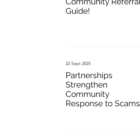
Community Referra
Guide!
22 Sept 2025
Partnerships
Strengthen
Community
Response to Scams