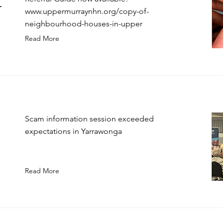
l
www.uppermurraynhn.org/copy-of-
neighbourhood-houses-in-upper
Read More
Scam information session exceeded
expectations in Yarrawonga
Read More