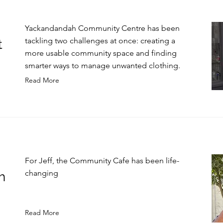
Yackandandah Community Centre has been
tackling two challenges at once: creating a
t
more usable community space and finding
smarter ways to manage unwanted clothing.
Read More
For Jeff, the Community Cafe has been life-
changing
h
Read More