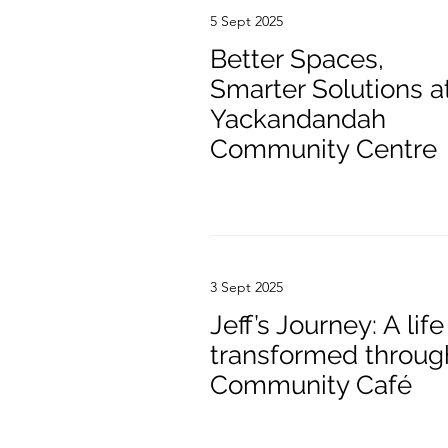
5 Sept 2025
Better Spaces,
Smarter Solutions a
Yackandandah
Community Centre
3 Sept 2025
Jeff’s Journey: A life
transformed throug
Community Café