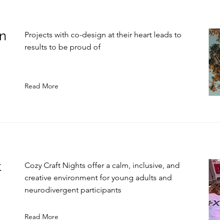
in
Projects with co-design at their heart leads to
results to be proud of
Read More
t
Cozy Craft Nights offer a calm, inclusive, and
creative environment for young adults and
neurodivergent participants
Read More