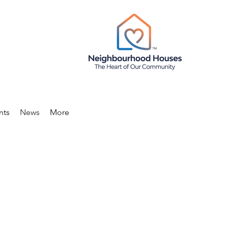
nts
News
More