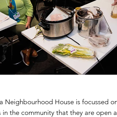
ta Neighbourhood House is focussed on
 in the community that they are open 