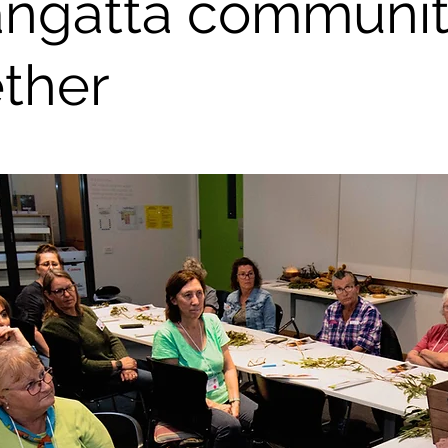
angatta communi
ther