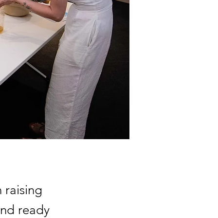
 raising
and ready