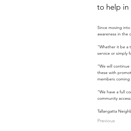
to help in
Since moving into
awareness in the 
“Whether it be a t
service or simply 
“We will continue 
these with promot
members coming i
“We have a full c
community access 
Tallangatta Neigh
Previous