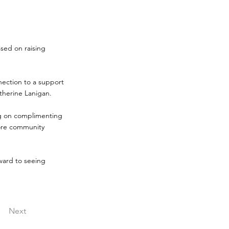
sed on raising
nnection to a support
therine Lanigan.
ing on complimenting
ore community
ward to seeing
Next