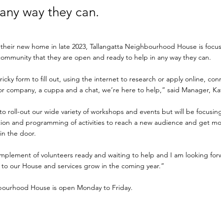
 any way they can.
 their new home in late 2023, Tallangatta Neighbourhood House is focus
community that they are open and ready to help in any way they can.
ricky form to fill out, using the internet to research or apply online, co
for company, a cuppa and a chat, we’re here to help,” said Manager, Ka
to roll-out our wide variety of workshops and events but will be focus
ion and programming of activities to reach a new audience and get m
n the door.
omplement of volunteers ready and waiting to help and I am looking for
to our House and services grow in the coming year.”
bourhood House is open Monday to Friday.