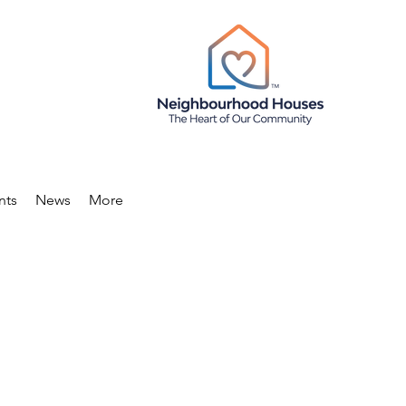
nts
News
More