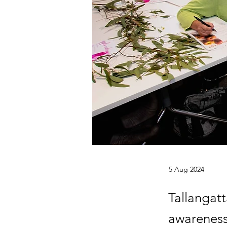
5 Aug 2024
Tallangat
awareness