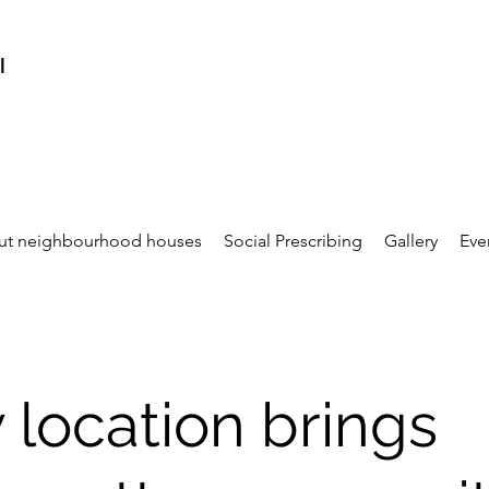
l
ut neighbourhood houses
Social Prescribing
Gallery
Eve
location brings