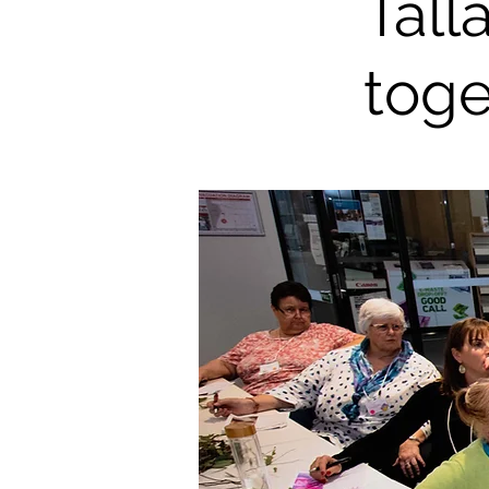
Tall
toge