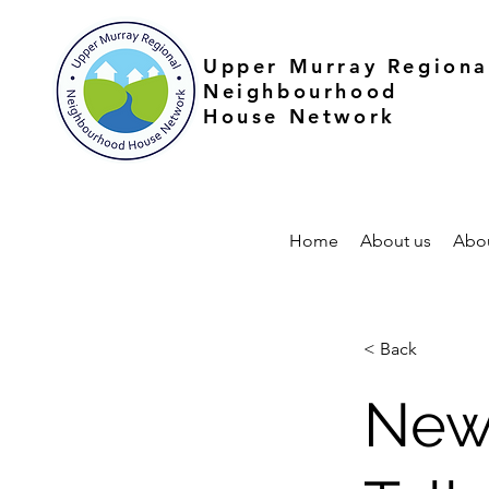
Upper Murray Regiona
Neighbourhood
House Network
Home
About us
Abo
< Back
New 