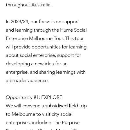
throughout Australia.
In 2023/24, our focus is on support
and learning through the Hume Social
Enterprise Melbourne Tour. This tour
will provide opportunities for learning
about social enterprise, support for
developing a new idea for an
enterprise, and sharing learnings with
a broader audience.
Opportunity #1: EXPLORE
We will convene a subsidised field trip
to Melbourne to visit city social
enterprises, including The Purpose