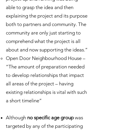
able to grasp the idea and then
explaining the project and its purpose
both to partners and community. The
community are only just starting to
comprehend what the project is all
about and now supporting the ideas.”
Open Door Neighbourhood House –
“The amount of preparation needed
to develop relationships that impact
all areas of the project – having
existing relationships is vital with such
a short timeline”
Although
no specific age group
was
targeted by any of the participating