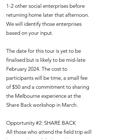
1-2 other social enterprises before
returning home later that afternoon.
We will identify those enterprises
based on your input.
The date for this tour is yet to be
finalised but is likely to be mid-late
February 2024. The cost to
participants will be time, a small fee
of $50 and a commitment to sharing
the Melbourne experience at the
Share Back workshop in March.
Opportunity #2: SHARE BACK
All those who attend the field trip will