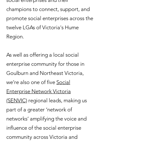
social enterprises and their
champions to connect, support, and
promote social enterprises across the
twelve LGAs of Victoria's Hume
Region.
As well as offering a local social
enterprise community for those in
Goulburn and Northeast Victoria,
we’re also one of five
Social
Enterprise Network Victoria
(SENVIC)
regional leads, making us
part of a greater ‘network of
networks’ amplifying the voice and
influence of the social enterprise
community across Victoria and