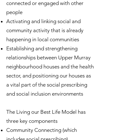
connected or engaged with other
people
Activating and linking social and
community activity that is already
happening in local communities
Establishing and strengthening
relationships between Upper Murray
neighbourhood houses and the health
sector, and positioning our houses as
a vital part of the social prescribing
and social inclusion environments
The Living our Best Life Model has
three key components
Community Connecting (which
includes social prescribing)