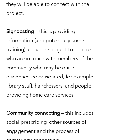
they will be able to connect with the
project.
Signposting
– this is providing
information (and potentially some
training) about the project to people
who are in touch with members of the
community who may be quite
disconnected or isolated, for example
library staff, hairdressers, and people
providing home care services.
Community connecting
– this includes
social prescribing, other sources of
engagement and the process of