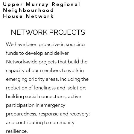
Upper Murray Regional
Neighbourhood
House Network
NETWORK PROJECTS
We have been proactive in sourcing
funds to develop and deliver
Network-wide projects that build the
capacity of our members to work in
emerging priority areas, including the
reduction of loneliness and isolation;
building social connections; active
participation in emergency
preparedness, response and recovery;
and contributing to community
resilience.