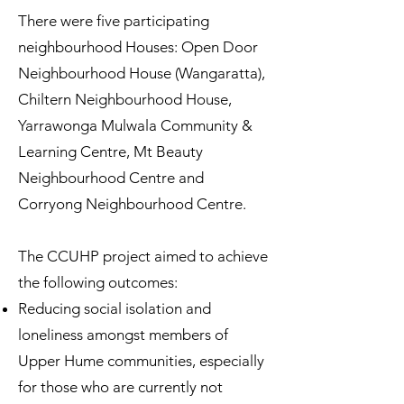
There were five participating
neighbourhood Houses: Open Door
Neighbourhood House (Wangaratta),
Chiltern Neighbourhood House,
Yarrawonga Mulwala Community &
Learning Centre, Mt Beauty
Neighbourhood Centre and
Corryong Neighbourhood Centre.
The CCUHP project aimed to achieve
the following outcomes:
Reducing social isolation and
loneliness amongst members of
Upper Hume communities, especially
for those who are currently not