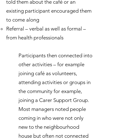
told them about the café or an
existing participant encouraged them
to come along
Referral – verbal as well as formal –
from health professionals
Participants then connected into
other activities – for example
joining café as volunteers,
attending activities or groups in
the community for example,
joining a Carer Support Group.
Most managers noted people
coming in who were not only
new to the neighbourhood
house but often not connected