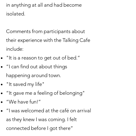
in anything at all and had become
isolated.
Comments from participants about
their experience with the Talking Cafe
include:
"It is a reason to get out of bed.”
“I can find out about things
happening around town.
"It saved my life"
“It gave me a feeling of belonging"
“We have fun!”
“I was welcomed at the café on arrival
as they knew I was coming. I felt
connected before I got there”