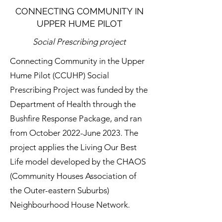
CONNECTING COMMUNITY IN
UPPER HUME PILOT
Social Prescribing project
Connecting Community in the Upper
Hume Pilot (CCUHP) Social
Prescribing Project was funded by the
Department of Health through the
Bushfire Response Package, and ran
from October 2022-June 2023. The
project applies the Living Our Best
Life model developed by the CHAOS
(Community Houses Association of
the Outer-eastern Suburbs)
Neighbourhood House Network.