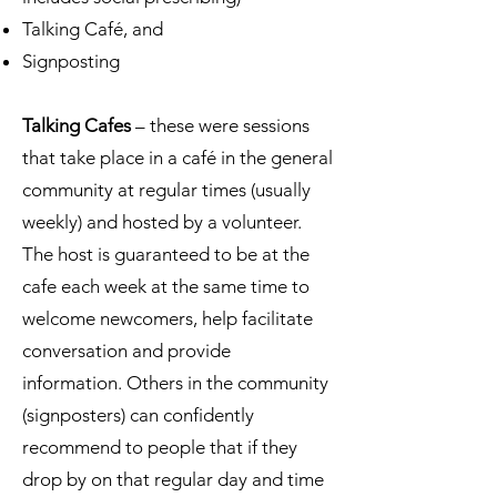
Talking Café, and
Signposting
Talking Cafes
– these were sessions
that take place in a café in the general
community at regular times (usually
weekly) and hosted by a volunteer.
The host is guaranteed to be at the
cafe each week at the same time to
welcome newcomers, help facilitate
conversation and provide
information. Others in the community
(signposters) can confidently
recommend to people that if they
drop by on that regular day and time