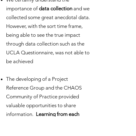
importance of
data collection
and we
collected some great anecdotal data.
However, with the sort time frame,
being able to see the true impact
through data collection such as the
UCLA Questionnaire, was not able to
be achieved
The developing of a Project
Reference Group and the CHAOS
Community of Practice provided
valuable opportunities to share
information.
Learning from each
other
had massive benefits, as well as
sharing successes and challenges.