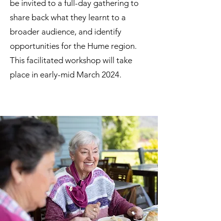
be invited to a full-day gathering to
share back what they learnt to a
broader audience, and identify
opportunities for the Hume region.
This facilitated workshop will take
place in early-mid March 2024.