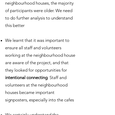
neighbourhood houses, the majority
of participants were older. We need
to do further analysis to understand
this better
We learnt that it was important to
ensure all staff and volunteers
working at the neighbourhood house
are aware of the project, and that
they looked for opportunities for
intentional connecting
. Staff and
volunteers at the neighbourhood
houses became important
signposters, especially into the cafes
We certainly understand the