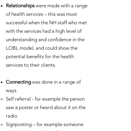
Relationships
were made with a range
of health services – this was most
successful when the NH staff who met
with the services had a high level of
understanding and confidence in the
LOBL model, and could show the
potential benefits for the health
services to their clients.
Connecting
was done in a range of
ways
Self referral - for example the person
saw a poster or heard about it on the
radio
Signposting – for example someone