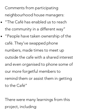
Comments from participating
neighbourhood house managers:
“The Café has enabled us to reach
the community in a different way”
“People have taken ownership of the
café. They’ve swapped phone
numbers, made times to meet up
outside the cafe with a shared interest
and even organised to phone some of
our more forgetful members to
remind them or assist them in getting
to the Café”
There were many learnings from this
project, including: