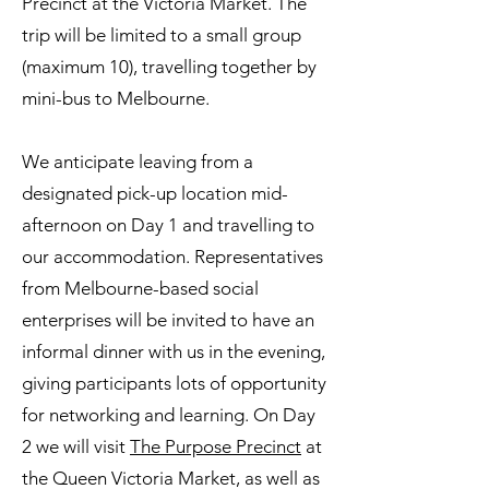
Precinct at the Victoria Market. The
trip will be limited to a small group
(maximum 10), travelling together by
mini-bus to Melbourne.
We anticipate leaving from a
designated pick-up location mid-
afternoon on Day 1 and travelling to
our accommodation. Representatives
from Melbourne-based social
enterprises will be invited to have an
informal dinner with us in the evening,
giving participants lots of opportunity
for networking and learning. On Day
2 we will visit
The Purpose Precinct
at
the Queen Victoria Market, as well as