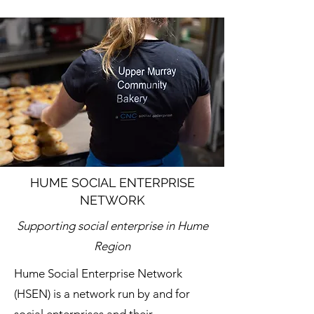
HUME SOCIAL ENTERPRISE
NETWORK
Supporting social enterprise in Hume
Region
Hume Social Enterprise Network
(HSEN) is a network run by and for