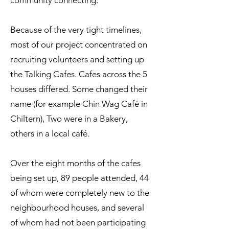
community connecting.
Because of the very tight timelines,
most of our project concentrated on
recruiting volunteers and setting up
the Talking Cafes. Cafes across the 5
houses differed. Some changed their
name (for example Chin Wag Café in
Chiltern), Two were in a Bakery,
others in a local café.
Over the eight months of the cafes
being set up, 89 people attended, 44
of whom were completely new to the
neighbourhood houses, and several
of whom had not been participating