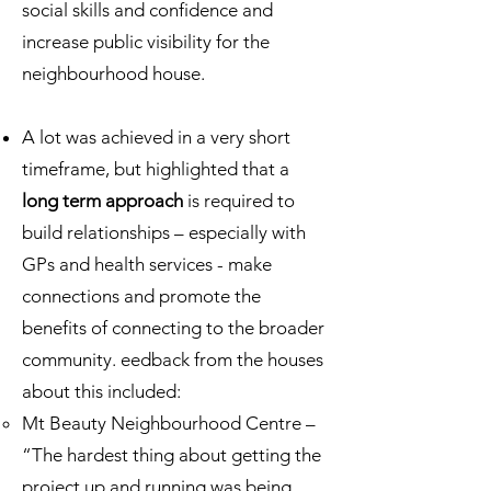
social skills and confidence and
increase public visibility for the
neighbourhood house.
A lot was achieved in a very short
timeframe, but highlighted that a
long term approach
is required to
build relationships – especially with
GPs and health services - make
connections and promote the
benefits of connecting to the broader
community. eedback from the houses
about this included:
Mt Beauty Neighbourhood Centre –
“The hardest thing about getting the
project up and running was being