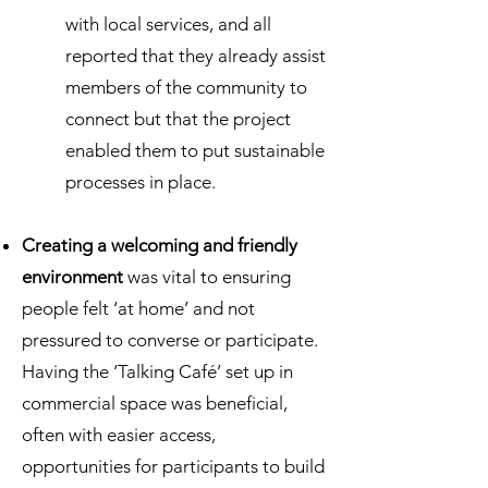
with local services, and all
reported that they already assist
members of the community to
connect but that the project
enabled them to put sustainable
processes in place.
Creating a welcoming and friendly
environment
was vital to ensuring
people felt ‘at home’ and not
pressured to converse or participate.
Having the ‘Talking Café’ set up in
commercial space was beneficial,
often with easier access,
opportunities for participants to build