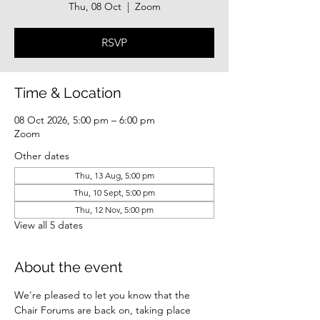
Thu, 08 Oct
  |  
Zoom
RSVP
Time & Location
08 Oct 2026, 5:00 pm – 6:00 pm
Zoom
Other dates
Thu, 13 Aug, 5:00 pm
Thu, 10 Sept, 5:00 pm
Thu, 12 Nov, 5:00 pm
View all 5 dates
About the event
We're pleased to let you know that the 
Chair Forums are back on, taking place 