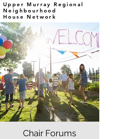
Upper Murray Regional
Neighbourhood
House Network
Chair Forums