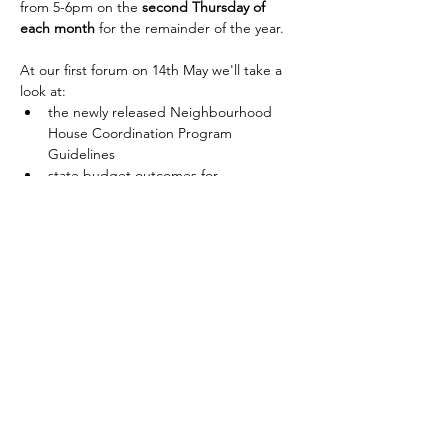
from 5-6pm on the 
second Thursday of 
each month 
for the remainder of the year.
At our first forum on 14th May we'll take a 
look at:
the newly released Neighbourhood 
House Coordination Program 
Guidelines
state budget outcomes for 
neighbourhood houses
psychosocial hazard legislation
And of course you're welcome to bring any 
questions or issues that you'd like to 
discuss with your colleagues. 
Show More
RSVP