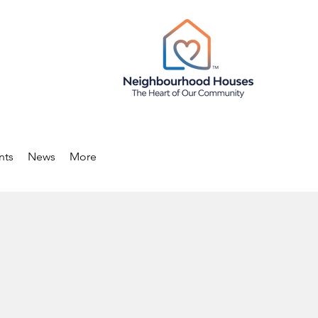
nts
News
More