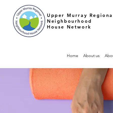
Upper Murray Regiona
Neighbourhood
House Network
Home
About us
Abo