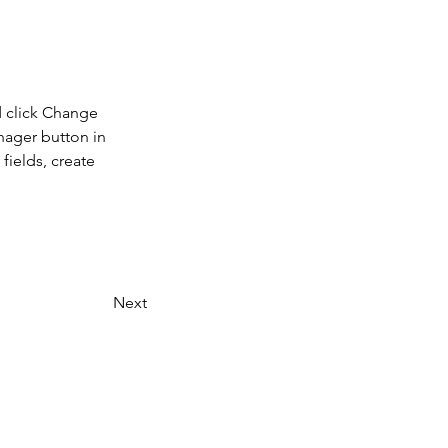
d click Change 
nager button in 
ields, create 
Next