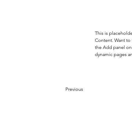
This is placehold
Content. Want to 
the Add panel on 
dynamic pages a
Previous