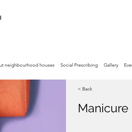
l
ut neighbourhood houses
Social Prescribing
Gallery
Eve
< Back
Manicure