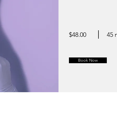
$48.00
45 
Book Now