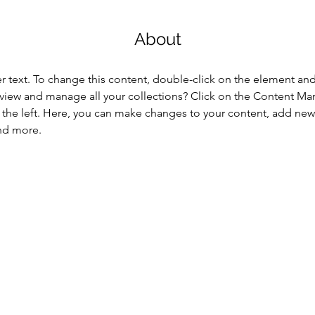
About
er text. To change this content, double-click on the element an
view and manage all your collections? Click on the Content Ma
the left. Here, you can make changes to your content, add new f
nd more.