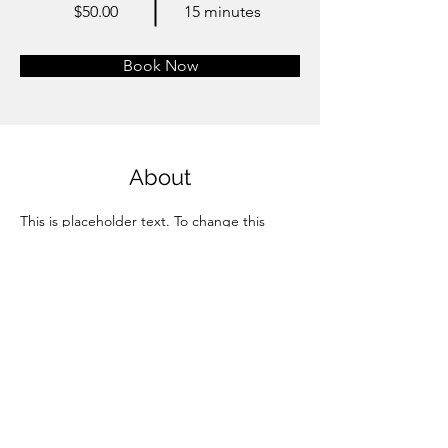
$50.00
15 minutes
Book Now
About
This is placeholder text. To change this 
content, double-click on the element and 
click Change Content. Want to view and 
manage all your collections? Click on the 
Content Manager button in the Add panel 
on the left. Here, you can make changes to 
your content, add new fields, create 
dynamic pages and more.
Previous
Next