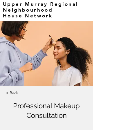
Upper Murray Regional
Neighbourhood
House Network
< Back
Professional Makeup
Consultation