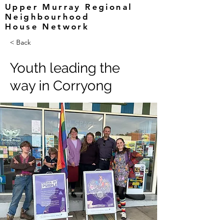
Upper Murray Regional
Neighbourhood
House Network
< Back
Youth leading the
way in Corryong