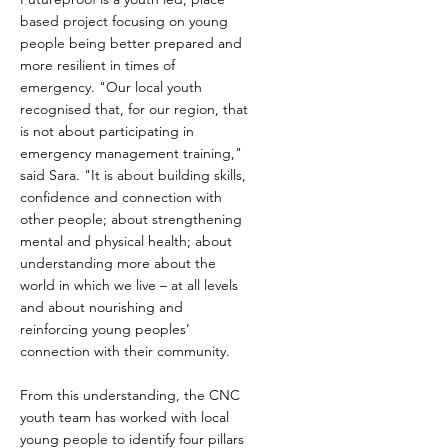
based project focusing on young
people being better prepared and
more resilient in times of
emergency. "Our local youth
recognised that, for our region, that
is not about participating in
emergency management training,"
said Sara. "It is about building skills,
confidence and connection with
other people; about strengthening
mental and physical health; about
understanding more about the
world in which we live – at all levels
and about nourishing and
reinforcing young peoples’
connection with their community.
From this understanding, the CNC
youth team has worked with local
young people to identify four pillars