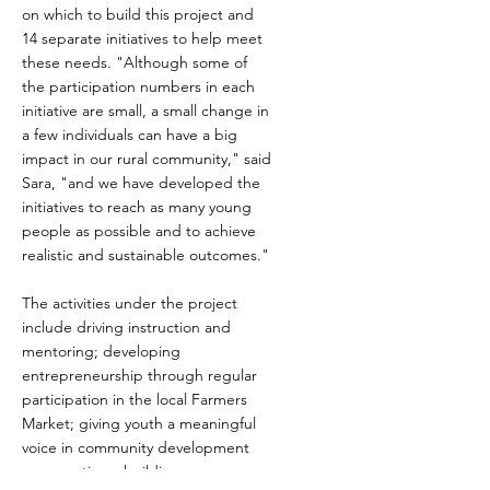
on which to build this project and
14 separate initiatives to help meet
these needs. "Although some of
the participation numbers in each
initiative are small, a small change in
a few individuals can have a big
impact in our rural community," said
Sara, "and we have developed the
initiatives to reach as many young
people as possible and to achieve
realistic and sustainable outcomes."
The activities under the project
include driving instruction and
mentoring; developing
entrepreneurship through regular
participation in the local Farmers
Market; giving youth a meaningful
voice in community development
conversations; building