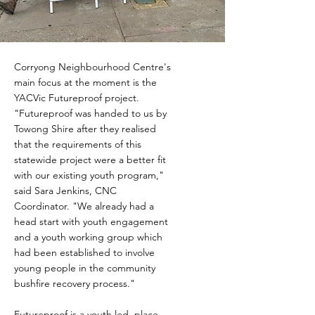
Corryong Neighbourhood Centre's
main focus at the moment is the
YACVic Futureproof project.
"Futureproof was handed to us by
Towong Shire after they realised
that the requirements of this
statewide project were a better fit
with our existing youth program,"
said Sara Jenkins, CNC
Coordinator. "We already had a
head start with youth engagement
and a youth working group which
had been established to involve
young people in the community
bushfire recovery process."
Futureproof is a youth led, place